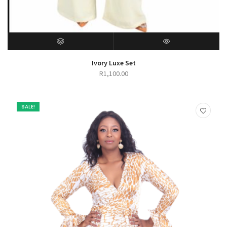
SELECT OPTIONS
QUICK VIEW
Ivory Luxe Set
R
1,100.00
SALE!