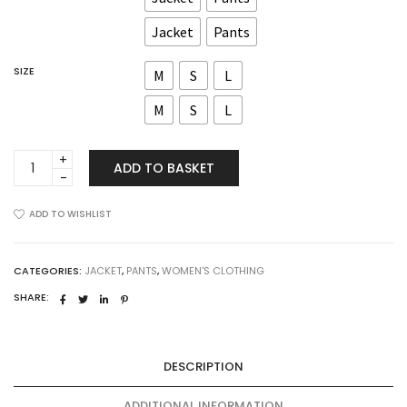
Jacket
Pants
SIZE
M
S
L
M
S
L
Skylar
ADD TO BASKET
Set
quantity
ADD TO WISHLIST
CATEGORIES:
JACKET
,
PANTS
,
WOMEN'S CLOTHING
SHARE:
DESCRIPTION
ADDITIONAL INFORMATION