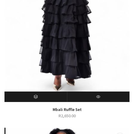
SELECT OPTIONS
QUICK VIEW
Mbali Ruffle Set
R
2,650.00