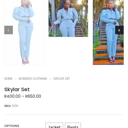
HOME
WOMEN'S CLOTHING
SKYLAR SET
Skylar Set
Price
R
400.00
–
R
650.00
range:
SKU:
N/A
R400.00
through
R650.00
OPTIONS
Jacket
Pants