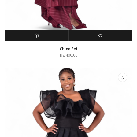
SELECT OPTIONS
QUICK VIEW
Chloe Set
R
2,400.00