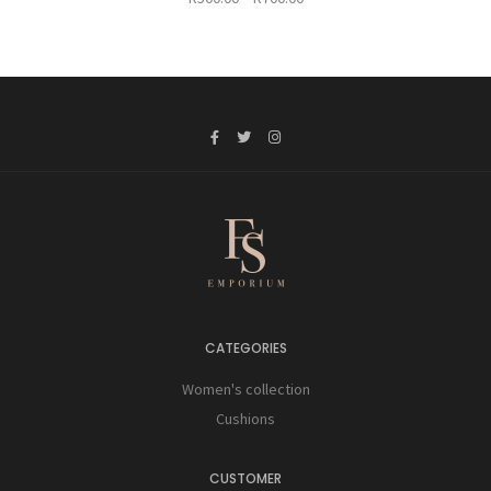
range:
R500.00
through
R700.00
CATEGORIES
Women's collection
Cushions
CUSTOMER