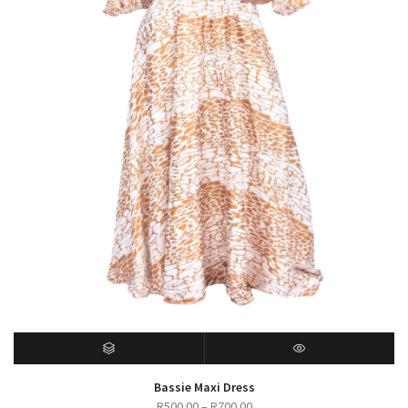
SELECT OPTIONS
QUICK VIEW
Bassie Maxi Dress
Price
R
500.00
–
R
700.00