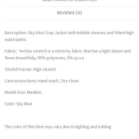
REVIEWS (0)
Description: Sky blue Crop Jacket with bubble sleeves and fitted high
waist pants
Fabric: Techno stretch is a stretchy fabric that has a light sheen and
flows beautifully; 95% polyester, 5% Lycra.
Stretch Factor: High stretch
Care Instructions: Hand wash / Dry-clean
Model Size: Medium
Color: Sky Blue
The color of this item may vary due to lighting and editing