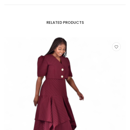
RELATED PRODUCTS