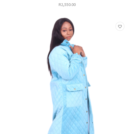
R
2,550.00