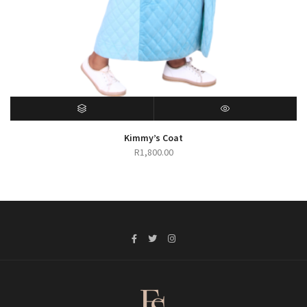
SELECT OPTIONS
QUICK VIEW
Kimmy’s Coat
R
1,800.00