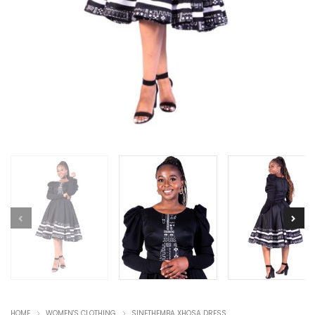
HOME
WOMEN'S CLOTHING
SINETHEMBA XHOSA DRESS