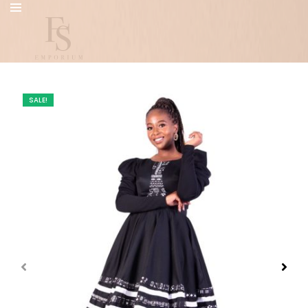
SALE!