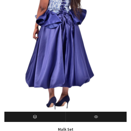
SELECT OPTIONS
QUICK VIEW
Malk Set