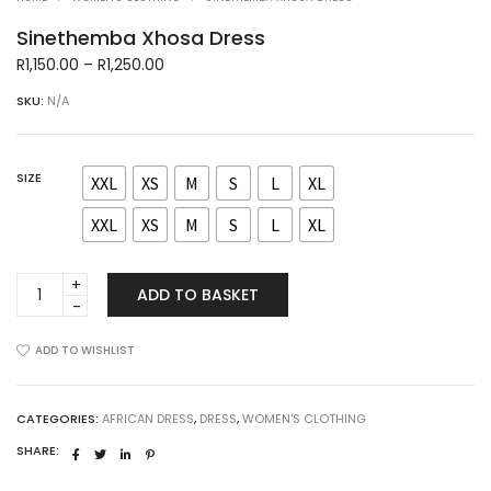
Sinethemba Xhosa Dress
Price
R
1,150.00
–
R
1,250.00
range:
SKU:
N/A
R1,150.00
through
R1,250.00
SIZE
XXL
XS
M
S
L
XL
XXL
XS
M
S
L
XL
Sinethemba
ADD TO BASKET
Xhosa
Dress
quantity
ADD TO WISHLIST
CATEGORIES:
AFRICAN DRESS
,
DRESS
,
WOMEN'S CLOTHING
SHARE: