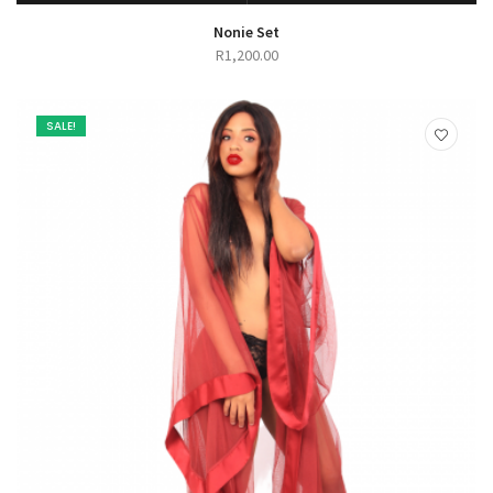
SELECT OPTIONS
QUICK VIEW
Nonie Set
R
1,200.00
SALE!