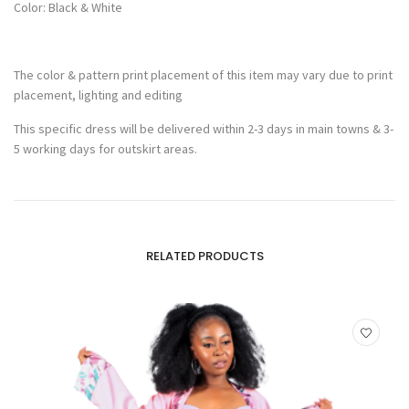
Color: Black & White
The color & pattern print placement of this item may vary due to print
placement, lighting and editing
This specific dress will be delivered within 2-3 days in main towns & 3-
5 working days for outskirt areas.
RELATED PRODUCTS