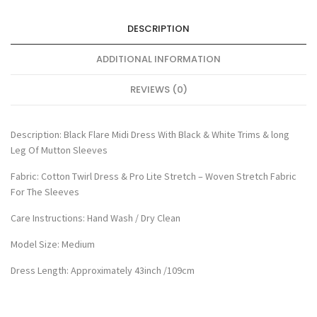
DESCRIPTION
ADDITIONAL INFORMATION
REVIEWS (0)
Description: Black Flare Midi Dress With Black & White Trims & long
Leg Of Mutton Sleeves
Fabric: Cotton Twirl Dress & Pro Lite Stretch – Woven Stretch Fabric
For The Sleeves
Care Instructions: Hand Wash / Dry Clean
Model Size: Medium
Dress Length: Approximately 43inch /109cm