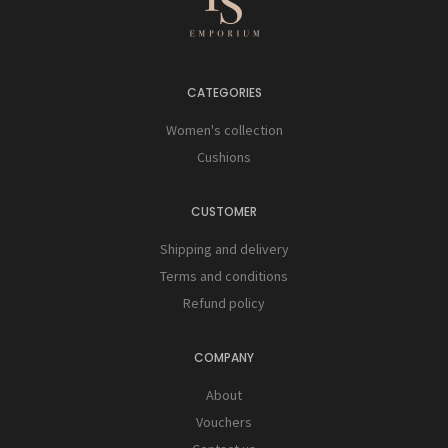
CATEGORIES
Women's collection
Cushions
CUSTOMER
Shipping and delivery
Terms and conditions
Refund policy
COMPANY
About
Vouchers