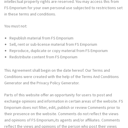
intellectual property rights are reserved. You may access this from
FS Emporium for your own personal use subjected to restrictions set
in these terms and conditions.
You must not:
Republish material from FS Emporium
Sell, rent or sub-license material from FS Emporium
Reproduce, duplicate or copy material from FS Emporium
Redistribute content from FS Emporium
This Agreement shall begin on the date hereof. Our Terms and
Conditions were created with the help of the
Terms And Conditions
Generator
and the
Privacy Policy Generator
.
Parts of this website offer an opportunity for users to post and
exchange opinions and information in certain areas of the website. FS
Emporium does not filter, edit, publish or review Comments prior to
their presence on the website. Comments do not reflect the views
and opinions of FS Emporium,its agents and/or affiliates. Comments
reflect the views and opinions of the person who post their views