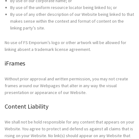
By use of our corporate name; or
By use of the uniform resource locator being linked to; or
By use of any other description of our Website being linked to that
makes sense within the context and format of content on the
linking party’s site.
No use of FS Emporium’s logo or other artwork will be allowed for
linking absent a trademark license agreement.
iFrames
Without prior approval and written permission, you may not create
frames around our Webpages that alter in any way the visual
presentation or appearance of our Website.
Content Liability
We shall not be hold responsible for any content that appears on your
Website. You agree to protect and defend us against all claims that is
rising on your Website. No link(s) should appear on any Website that