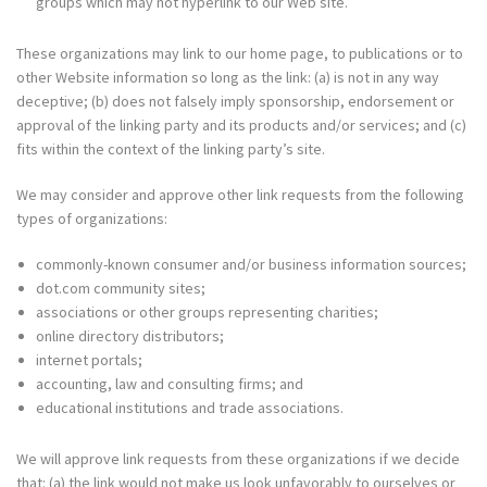
groups which may not hyperlink to our Web site.
These organizations may link to our home page, to publications or to
other Website information so long as the link: (a) is not in any way
deceptive; (b) does not falsely imply sponsorship, endorsement or
approval of the linking party and its products and/or services; and (c)
fits within the context of the linking party’s site.
We may consider and approve other link requests from the following
types of organizations:
commonly-known consumer and/or business information sources;
dot.com
community sites;
associations or other groups representing charities;
online directory distributors;
internet portals;
accounting, law and consulting firms; and
educational institutions and trade associations.
We will approve link requests from these organizations if we decide
that: (a) the link would not make us look unfavorably to ourselves or