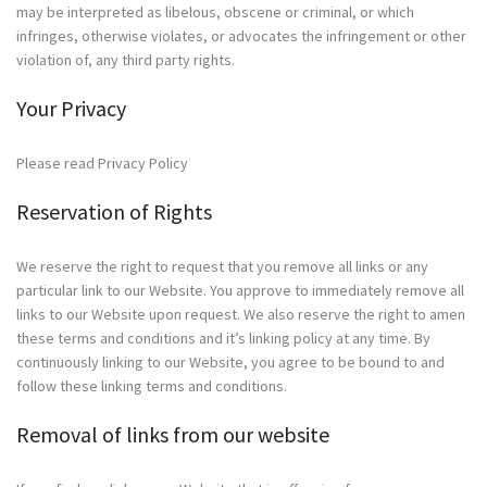
may be interpreted as libelous, obscene or criminal, or which
infringes, otherwise violates, or advocates the infringement or other
violation of, any third party rights.
Your Privacy
Please read Privacy Policy
Reservation of Rights
We reserve the right to request that you remove all links or any
particular link to our Website. You approve to immediately remove all
links to our Website upon request. We also reserve the right to amen
these terms and conditions and it’s linking policy at any time. By
continuously linking to our Website, you agree to be bound to and
follow these linking terms and conditions.
Removal of links from our website