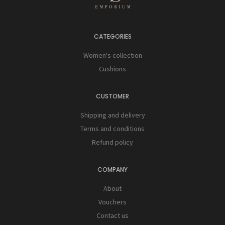
CATEGORIES
Women's collection
Cushions
CUSTOMER
Shipping and delivery
Terms and conditions
Refund policy
COMPANY
About
Vouchers
Contact us