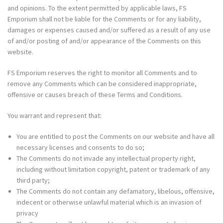
and opinions. To the extent permitted by applicable laws, FS
Emporium shall not be liable for the Comments or for any liability,
damages or expenses caused and/or suffered as a result of any use
of and/or posting of and/or appearance of the Comments on this
website.
FS Emporium reserves the right to monitor all Comments and to
remove any Comments which can be considered inappropriate,
offensive or causes breach of these Terms and Conditions.
You warrant and represent that:
You are entitled to post the Comments on our website and have all
necessary licenses and consents to do so;
The Comments do not invade any intellectual property right,
including without limitation copyright, patent or trademark of any
third party;
The Comments do not contain any defamatory, libelous, offensive,
indecent or otherwise unlawful material which is an invasion of
privacy