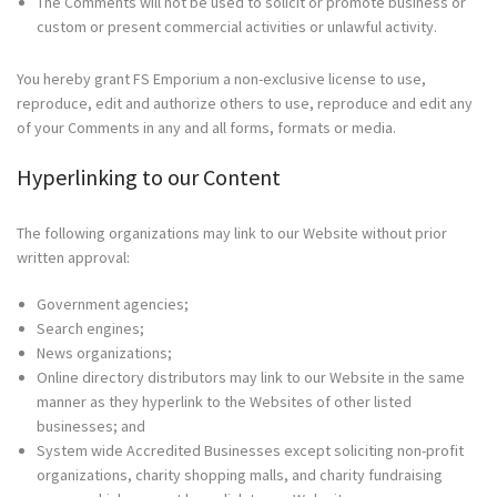
The Comments will not be used to solicit or promote business or
custom or present commercial activities or unlawful activity.
You hereby grant FS Emporium a non-exclusive license to use,
reproduce, edit and authorize others to use, reproduce and edit any
of your Comments in any and all forms, formats or media.
Hyperlinking to our Content
The following organizations may link to our Website without prior
written approval:
Government agencies;
Search engines;
News organizations;
Online directory distributors may link to our Website in the same
manner as they hyperlink to the Websites of other listed
businesses; and
System wide Accredited Businesses except soliciting non-profit
organizations, charity shopping malls, and charity fundraising