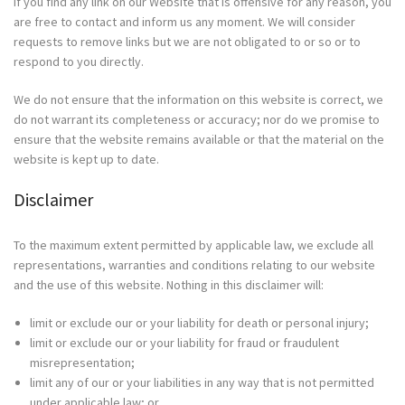
If you find any link on our Website that is offensive for any reason, you
are free to contact and inform us any moment. We will consider
requests to remove links but we are not obligated to or so or to
respond to you directly.
We do not ensure that the information on this website is correct, we
do not warrant its completeness or accuracy; nor do we promise to
ensure that the website remains available or that the material on the
website is kept up to date.
Disclaimer
To the maximum extent permitted by applicable law, we exclude all
representations, warranties and conditions relating to our website
and the use of this website. Nothing in this disclaimer will:
limit or exclude our or your liability for death or personal injury;
limit or exclude our or your liability for fraud or fraudulent
misrepresentation;
limit any of our or your liabilities in any way that is not permitted
under applicable law; or