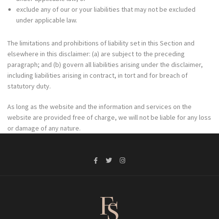
exclude any of our or your liabilities that may not be excluded
under applicable law.
The limitations and prohibitions of liability set in this Section and
elsewhere in this disclaimer: (a) are subject to the preceding
paragraph; and (b) govern all liabilities arising under the disclaimer,
including liabilities arising in contract, in tort and for breach of
statutory duty.
As long as the website and the information and services on the
website are provided free of charge, we will not be liable for any loss
or damage of any nature.