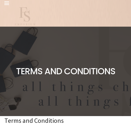
TERMS AND CONDITIONS
Terms and Conditions