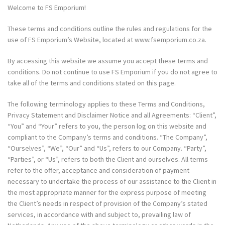
Welcome to FS Emporium!
These terms and conditions outline the rules and regulations for the
use of FS Emporium’s Website, located at
www.fsemporium.co.za
.
By accessing this website we assume you accept these terms and
conditions. Do not continue to use FS Emporium if you do not agree to
take all of the terms and conditions stated on this page.
The following terminology applies to these Terms and Conditions,
Privacy Statement and Disclaimer Notice and all Agreements: “Client”,
“You” and “Your” refers to you, the person log on this website and
compliant to the Company’s terms and conditions. “The Company”,
“Ourselves”, “We”, “Our” and “Us”, refers to our Company. “Party”,
“Parties”, or “Us”, refers to both the Client and ourselves. All terms
refer to the offer, acceptance and consideration of payment
necessary to undertake the process of our assistance to the Client in
the most appropriate manner for the express purpose of meeting
the Client’s needs in respect of provision of the Company’s stated
services, in accordance with and subject to, prevailing law of