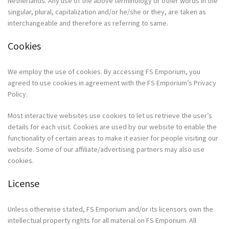
Netherlands. Any use of the above terminology or other words in the
singular, plural, capitalization and/or he/she or they, are taken as
interchangeable and therefore as referring to same.
Cookies
We employ the use of cookies. By accessing FS Emporium, you
agreed to use cookies in agreement with the FS Emporium’s Privacy
Policy.
Most interactive websites use cookies to let us retrieve the user’s
details for each visit. Cookies are used by our website to enable the
functionality of certain areas to make it easier for people visiting our
website. Some of our affiliate/advertising partners may also use
cookies.
License
Unless otherwise stated, FS Emporium and/or its licensors own the
intellectual property rights for all material on FS Emporium. All