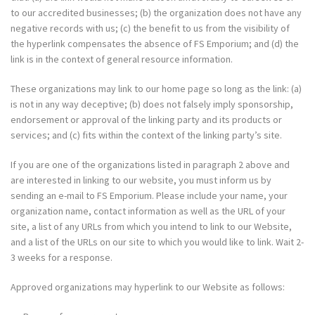
to our accredited businesses; (b) the organization does not have any
negative records with us; (c) the benefit to us from the visibility of
the hyperlink compensates the absence of FS Emporium; and (d) the
link is in the context of general resource information.
These organizations may link to our home page so long as the link: (a)
is not in any way deceptive; (b) does not falsely imply sponsorship,
endorsement or approval of the linking party and its products or
services; and (c) fits within the context of the linking party’s site.
If you are one of the organizations listed in paragraph 2 above and
are interested in linking to our website, you must inform us by
sending an e-mail to FS Emporium. Please include your name, your
organization name, contact information as well as the URL of your
site, a list of any URLs from which you intend to link to our Website,
and a list of the URLs on our site to which you would like to link. Wait 2-
3 weeks for a response.
Approved organizations may hyperlink to our Website as follows: