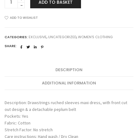
ADD TO BASKET
Dress
quantity
ADD TO WISHLIST
CATEGORIES:
EXCLUSIVE
,
UNCATEGORIZED
,
WOMEN'S CLOTHING
SHARE:
DESCRIPTION
ADDITIONAL INFORMATION
Description: Drawstrings ruched sleeves maxi dress, with front cut
out design & a detachable peplum belt
Pockets: Yes
Fabric: Cotton
Stretch Factor: No stretch
Care instructions: Hand wash / Dry Clean