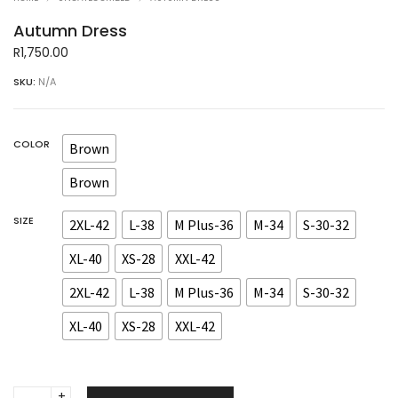
Autumn Dress
R
1,750.00
SKU:
N/A
COLOR
Brown
Brown
SIZE
2XL-42
L-38
M Plus-36
M-34
S-30-32
XL-40
XS-28
XXL-42
2XL-42
L-38
M Plus-36
M-34
S-30-32
XL-40
XS-28
XXL-42
Autumn