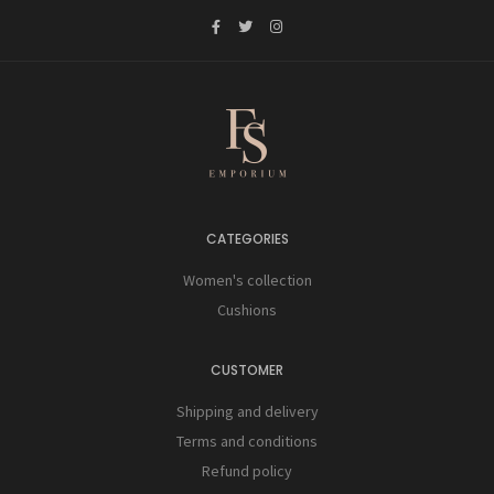
CATEGORIES
Women's collection
Cushions
CUSTOMER
Shipping and delivery
Terms and conditions
Refund policy