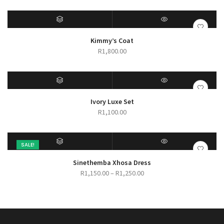
range:
R280.00
through
R450.00
SELECT OPTIONS
QUICK VIEW
Kimmy’s Coat
R
1,800.00
SELECT OPTIONS
QUICK VIEW
Ivory Luxe Set
R
1,100.00
SALE!
SELECT OPTIONS
QUICK VIEW
Sinethemba Xhosa Dress
Price
R
1,150.00
–
R
1,250.00
range:
R1,150.00
through
R1,250.00