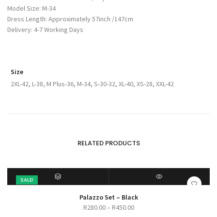
Model Size: M-34
Dress Length: Approximately 57inch /147cm
Delivery: 4-7 Working Days
Size
2XL-42, L-38, M Plus-36, M-34, S-30-32, XL-40, XS-28, XXL-42
RELATED PRODUCTS
SALE!
SELECT OPTIONS
QUICK VIEW
Palazzo Set – Black
Price
R
280.00
–
R
450.00