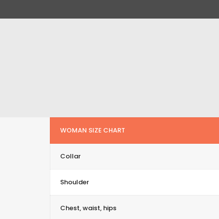
WOMAN SIZE CHART
Collar
Shoulder
Chest, waist, hips