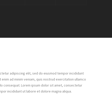
tetur adipiscing elit, sed do eiusmod tempor incididunt
Ut enim ad minim veniam, quis nostrud exercitation ullamco
odo consequat. Lorem ipsum dolor sit amet, consectetur
mpor incididunt ut labore et dolore magna aliqua.