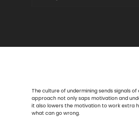
The culture of undermining sends signals of 
approach not only saps motivation and un
it also lowers the motivation to work extra 
what can go wrong.