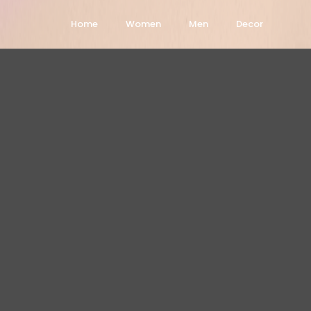
Home
Women
Men
Decor