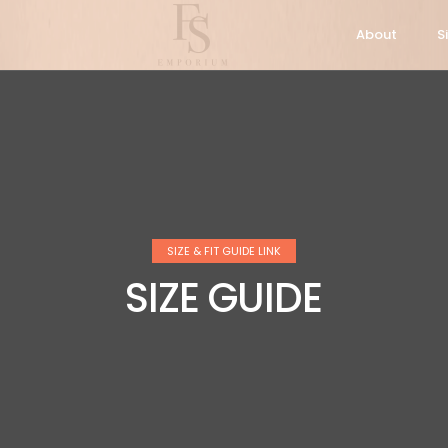
About
S
SIZE & FIT GUIDE LINK
SIZE GUIDE