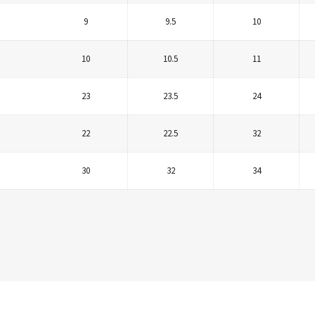
9
9.5
10
10
10.5
11
23
23.5
24
22
22.5
32
30
32
34