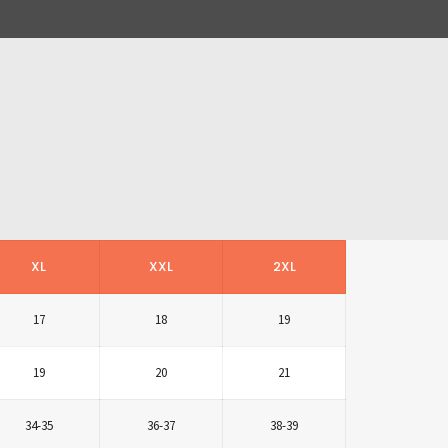
XL
XXL
2XL
17
18
19
19
20
21
34-35
36-37
38-39