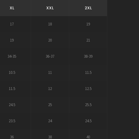
XL
XXL
2XL
17
18
19
19
20
21
34-35
36-37
38-39
10.5
11
11.5
11.5
12
12.5
24.5
25
25.5
23.5
24
24.5
36
38
40