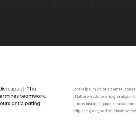
disrespect. This
Lorem ipsum dolor sit amet, consec
dermines teamwork,
ut labore et dolore magna aliqua. 
hours anticipating
laboris nisi ut aliquip ex ea comm
adipiscing elit, sed do eiusmod te