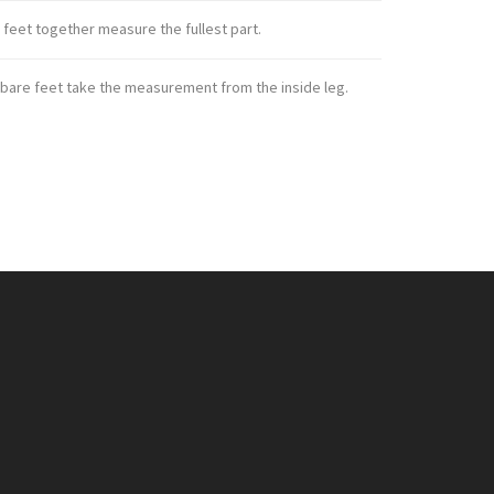
 feet together measure the fullest part.
 bare feet take the measurement from the inside leg.