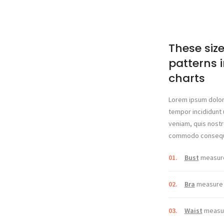
These size
patterns i
charts
Lorem ipsum dolor 
tempor incididunt 
veniam, quis nostru
commodo consequ
01.
Bust
measure 
02.
Bra
measure u
03.
Waist
measur