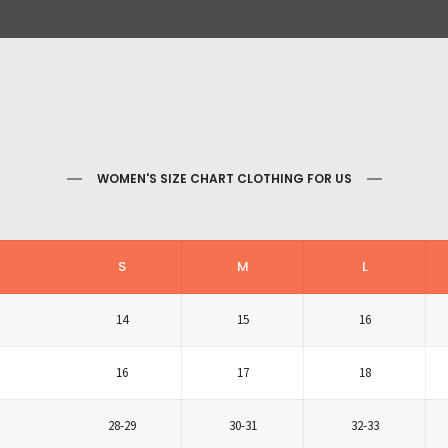
WOMEN'S SIZE CHART CLOTHING FOR US
S
M
L
14
15
16
16
17
18
28-29
30-31
32-33