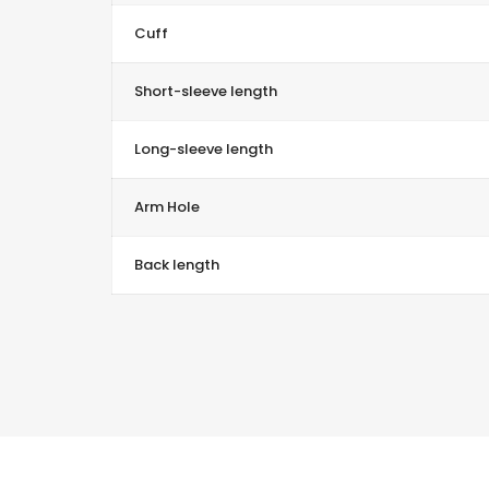
Cuff
Short-sleeve length
Long-sleeve length
Arm Hole
Back length