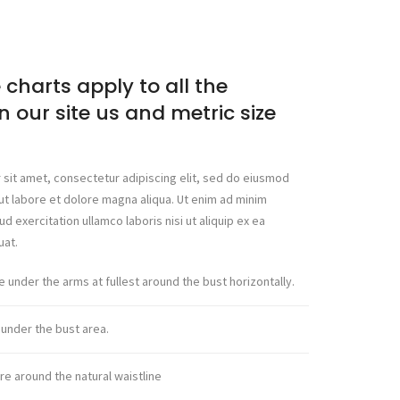
 charts apply to all the
n our site us and metric size
sit amet, consectetur adipiscing elit, sed do eiusmod
ut labore et dolore magna aliqua. Ut enim ad minim
d exercitation ullamco laboris nisi ut aliquip ex ea
at.
under the arms at fullest around the bust horizontally.
nder the bust area.
e around the natural waistline