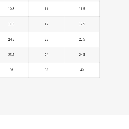
10.5
11
11.5
11.5
12
12.5
24.5
25
25.5
23.5
24
24.5
36
38
40