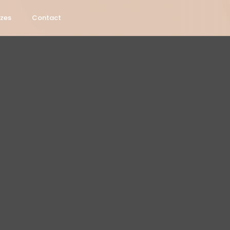
izes
Contact