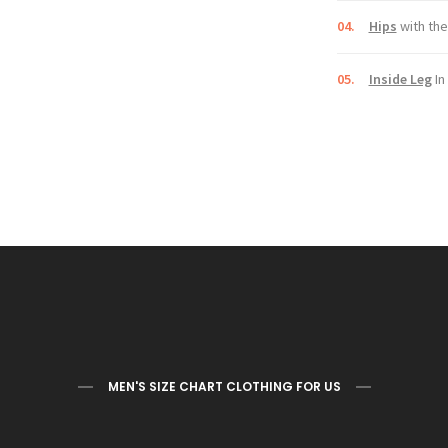
04.
Hips
with the
05.
Inside Leg
In
MEN'S SIZE CHART CLOTHING FOR US