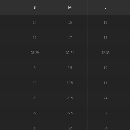
S
M
L
14
15
16
16
17
18
28-29
30-31
32-33
9
9.5
10
10
10.5
11
23
23.5
24
22
22.5
32
30
32
34