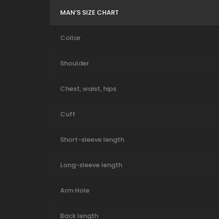
MAN’S SIZE CHART
Collar
Shoulder
Chest, waist, hips
Cuff
Short-sleeve length
Long-sleeve length
Arm Hole
Back length