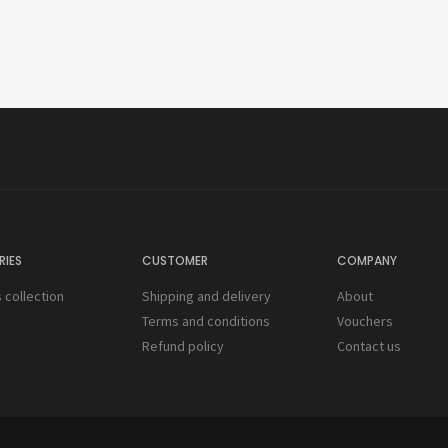
IES
CUSTOMER
COMPANY
collection
Shipping and delivery
About
s
Terms and conditions
Vouchers
Refund policy
Contact us