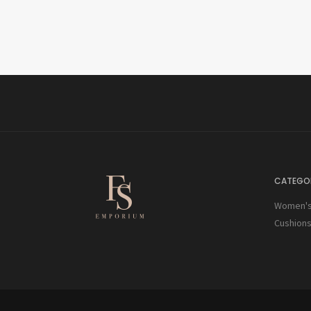
CATEGOR
Women's 
Cushion