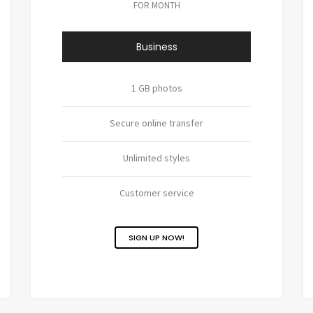
FOR MONTH
Business
1 GB photos
Secure online transfer
Unlimited styles
Customer service
SIGN UP NOW!