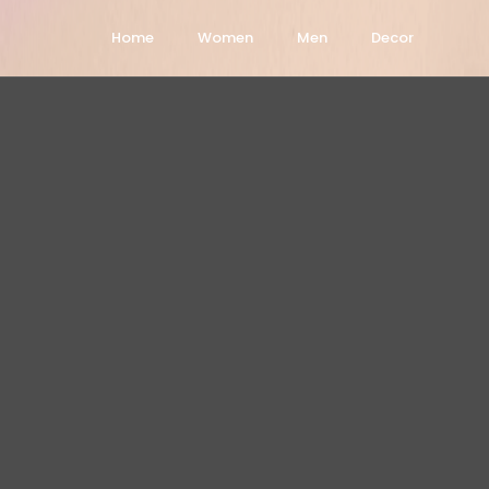
Home
Women
Men
Decor