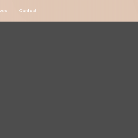
izes
Contact