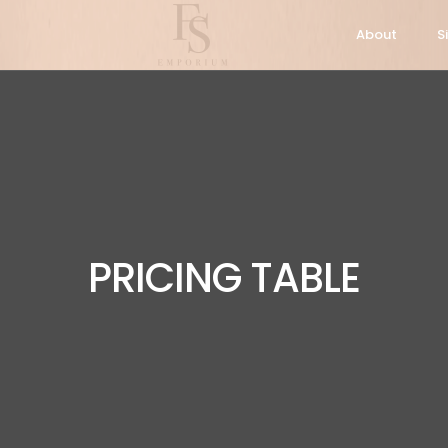
About
S
PRICING TABLE