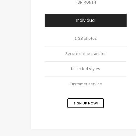
FOR MONTH
Individual
1 GB photos
Secure online transfer
Unlimited styles
Customer service
SIGN UP NOW!