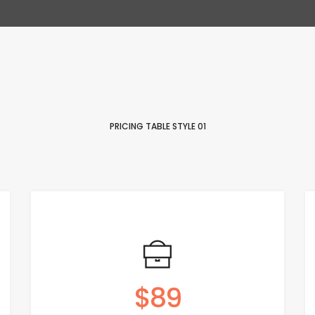
PRICING TABLE STYLE 01
$89