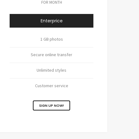
FOR MONTH
Enterprice
1 GB photos
Secure online transfer
Unlimited styles
Customer service
SIGN UP NOW!